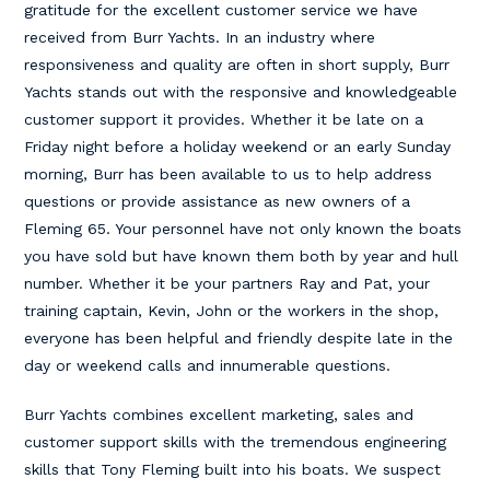
gratitude for the excellent customer service we have
received from Burr Yachts. In an industry where
responsiveness and quality are often in short supply, Burr
Yachts stands out with the responsive and knowledgeable
customer support it provides. Whether it be late on a
Friday night before a holiday weekend or an early Sunday
morning, Burr has been available to us to help address
questions or provide assistance as new owners of a
Fleming 65. Your personnel have not only known the boats
you have sold but have known them both by year and hull
number. Whether it be your partners Ray and Pat, your
training captain, Kevin, John or the workers in the shop,
everyone has been helpful and friendly despite late in the
day or weekend calls and innumerable questions.
Burr Yachts combines excellent marketing, sales and
customer support skills with the tremendous engineering
skills that Tony Fleming built into his boats. We suspect