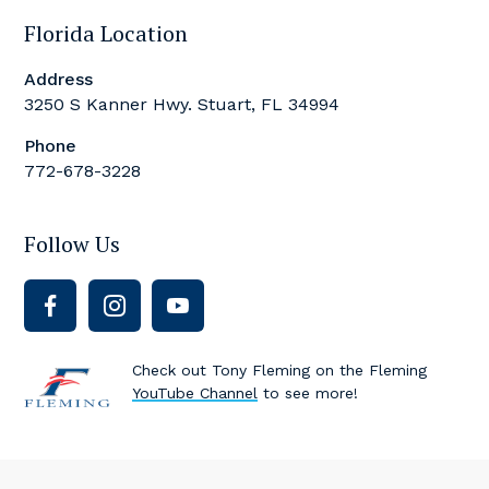
Florida Location
Address
3250 S Kanner Hwy. Stuart, FL 34994
Phone
772-678-3228
Follow Us
Check out Tony Fleming on the Fleming
YouTube Channel
to see more!