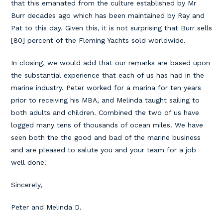
that this emanated from the culture established by Mr
Burr decades ago which has been maintained by Ray and
Pat to this day. Given this, it is not surprising that Burr sells
[80] percent of the Fleming Yachts sold worldwide.
In closing, we would add that our remarks are based upon
the substantial experience that each of us has had in the
marine industry. Peter worked for a marina for ten years
prior to receiving his MBA, and Melinda taught sailing to
both adults and children. Combined the two of us have
logged many tens of thousands of ocean miles. We have
seen both the the good and bad of the marine business
and are pleased to salute you and your team for a job
well done!
Sincerely,
Peter and Melinda D.