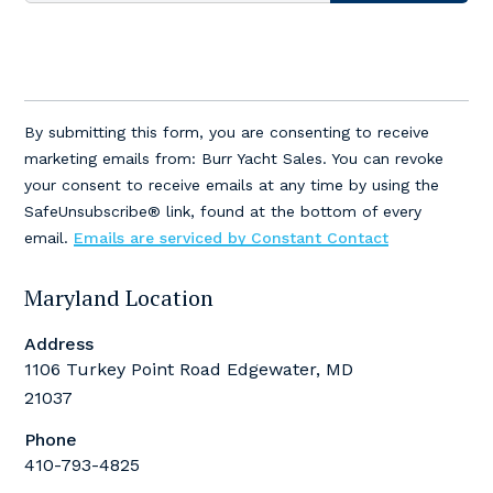
Constant
Contact
By submitting this form, you are consenting to receive
Use.
marketing emails from: Burr Yacht Sales. You can revoke
Please
your consent to receive emails at any time by using the
leave
SafeUnsubscribe® link, found at the bottom of every
this
email.
Emails are serviced by Constant Contact
field
blank.
Maryland Location
Address
1106 Turkey Point Road Edgewater, MD
21037
Phone
410-793-4825