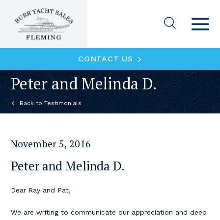
CONTACT US
Peter and Melinda D.
Testimonials
November 5, 2016
Peter and Melinda D.
Dear Ray and Pat,
We are writing to communicate our appreciation and deep