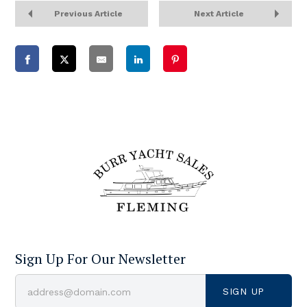
Previous Article
Next Article
Sign Up For Our Newsletter