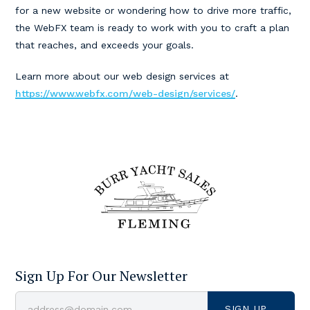
for a new website or wondering how to drive more traffic,
the WebFX team is ready to work with you to craft a plan
that reaches, and exceeds your goals.
Learn more about our web design services at
https://www.webfx.com/web-design/services/
.
Sign Up For Our Newsletter