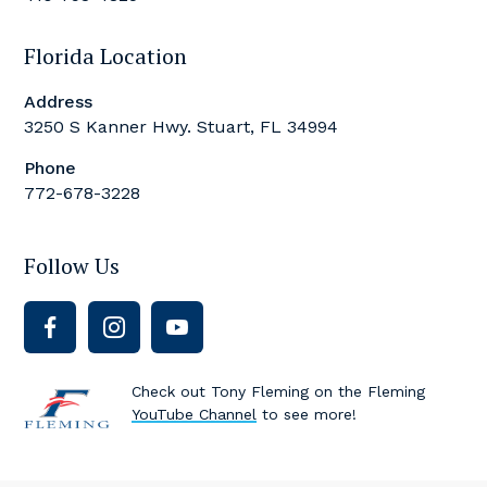
Florida Location
Address
3250 S Kanner Hwy. Stuart, FL 34994
Phone
772-678-3228
Follow Us
Check out Tony Fleming on the Fleming
YouTube Channel
to see more!