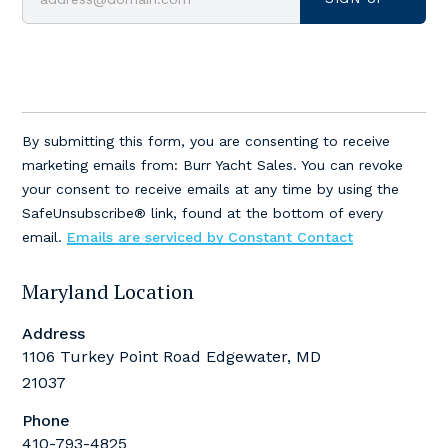
Constant
Contact
By submitting this form, you are consenting to receive
Use.
marketing emails from: Burr Yacht Sales. You can revoke
Please
your consent to receive emails at any time by using the
leave
SafeUnsubscribe® link, found at the bottom of every
this
email.
Emails are serviced by Constant Contact
field
blank.
Maryland Location
Address
1106 Turkey Point Road Edgewater, MD
21037
Phone
410-793-4825