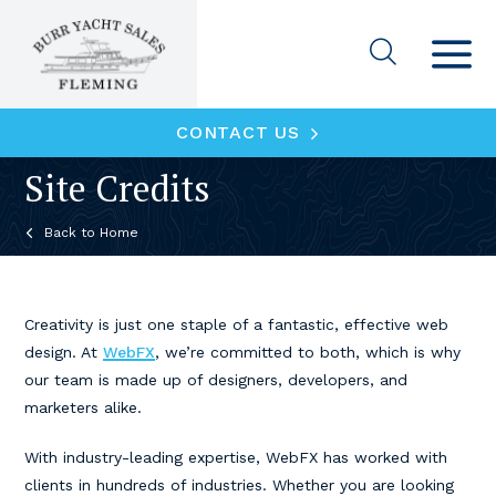
CONTACT US
Site Credits
Home
Creativity is just one staple of a fantastic, effective web
design. At
WebFX
, we’re committed to both, which is why
our team is made up of designers, developers, and
marketers alike.
With industry-leading expertise, WebFX has worked with
clients in hundreds of industries. Whether you are looking