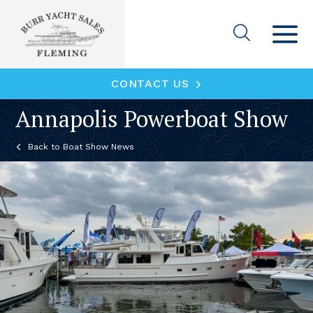
CONTACT US
Annapolis Powerboat Show
Boat Show News