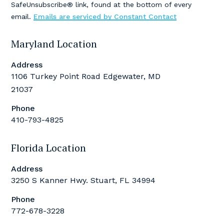
SafeUnsubscribe® link, found at the bottom of every
this
email.
Emails are serviced by Constant Contact
field
blank.
Maryland Location
Address
1106 Turkey Point Road Edgewater, MD
21037
Phone
410-793-4825
Florida Location
Address
3250 S Kanner Hwy. Stuart, FL 34994
Phone
772-678-3228