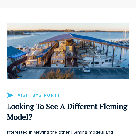
VISIT BYS NORTH
Looking To See A Different Fleming
Model?
Interested in viewing the other Fleming models and