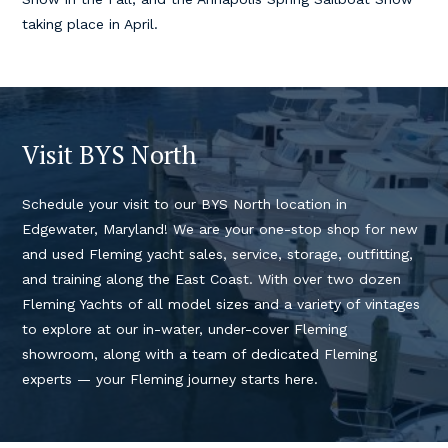
taking place in April.
Visit BYS North
Schedule your visit to our BYS North location in
Edgewater, Maryland! We are your one-stop shop for new
and used Fleming yacht sales, service, storage, outfitting,
and training along the East Coast. With over two dozen
Fleming Yachts of all model sizes and a variety of vintages
to explore at our in-water, under-cover Fleming
showroom, along with a team of dedicated Fleming
experts — your Fleming journey starts here.