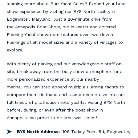
learning more about Burr Yacht Sales? Expand your boat
show experience by visiting our BYS North facility in
Edgewater, Maryland! Just a 20-minute drive from
the Annapolis Boat Show, our in-water and covered
Fleming Yacht showroom features over two dozen
Flemings of all model sizes and a variety of vintages to
explore.
With plenty of parking and our knowledgeable staff on-
site, break away from the busy show atmosphere for a
more personalized experience at our nearby
marina. You can step aboard multiple Fleming Yachts to
compare them firsthand and take a deeper dive into our
full lineup of pilothouse motoryachts. Visiting BYS North
before, during, or even after the boat show in
Annapolis can prove to be time well spent!
BYS North Address:
1106 Turkey Point Rd, Edgewater,