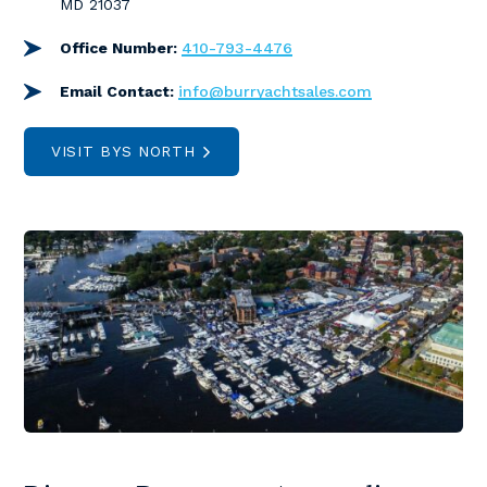
MD 21037
Office Number:
410-793-4476
Email Contact:
info@burryachtsales.com
VISIT BYS NORTH