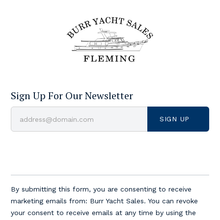
Sign Up For Our Newsletter
Constant
Contact
By submitting this form, you are consenting to receive
Use.
marketing emails from: Burr Yacht Sales. You can revoke
Please
your consent to receive emails at any time by using the
leave