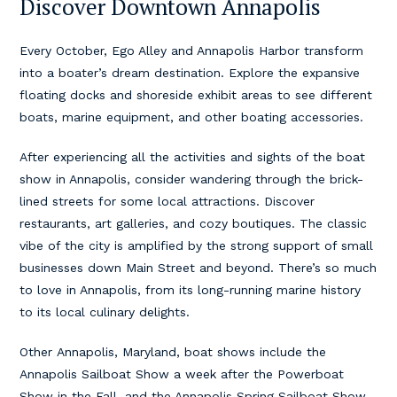
Discover Downtown Annapolis
Every October, Ego Alley and Annapolis Harbor transform
into a boater’s dream destination. Explore the expansive
floating docks and shoreside exhibit areas to see different
boats, marine equipment, and other boating accessories.
After experiencing all the activities and sights of the boat
show in Annapolis, consider wandering through the brick-
lined streets for some local attractions. Discover
restaurants, art galleries, and cozy boutiques. The classic
vibe of the city is amplified by the strong support of small
businesses down Main Street and beyond. There’s so much
to love in Annapolis, from its long-running marine history
to its local culinary delights.
Other Annapolis, Maryland, boat shows include the
Annapolis Sailboat Show a week after the Powerboat
Show in the Fall, and the Annapolis Spring Sailboat Show