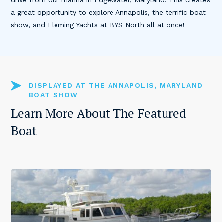
drive from our marina in Edgewater, Maryland. This creates
a great opportunity to explore Annapolis, the terrific boat
show, and Fleming Yachts at BYS North all at once!
DISPLAYED AT THE ANNAPOLIS, MARYLAND
BOAT SHOW
Learn More About The Featured
Boat