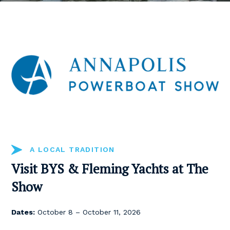
A LOCAL TRADITION
Visit BYS & Fleming Yachts at The
Show
Dates:
October 8 – October 11, 2026