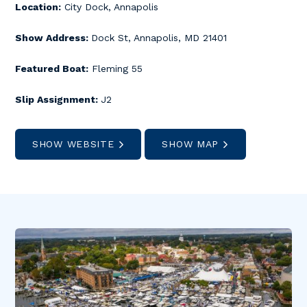
Location:
City Dock, Annapolis
Show Address:
Dock St, Annapolis, MD 21401
Featured Boat:
Fleming 55
Slip Assignment:
J2
SHOW WEBSITE
SHOW MAP