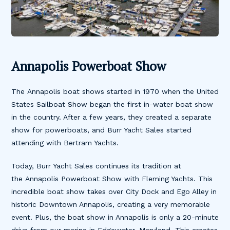
Annapolis Powerboat Show
The Annapolis boat shows started in 1970 when the United
States Sailboat Show began the first in-water boat show
in the country. After a few years, they created a separate
show for powerboats, and Burr Yacht Sales started
attending with Bertram Yachts.
Today, Burr Yacht Sales continues its tradition at
the Annapolis Powerboat Show with Fleming Yachts. This
incredible boat show takes over City Dock and Ego Alley in
historic Downtown Annapolis, creating a very memorable
event. Plus, the boat show in Annapolis is only a 20-minute