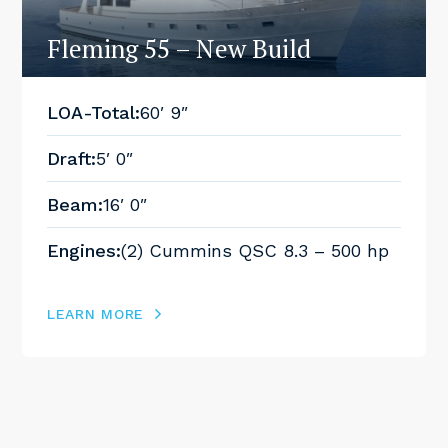
Fleming 55 – New Build
LOA-Total:
60′ 9″
Draft:
5′ 0″
Beam:
16′ 0″
Engines:
(2) Cummins QSC 8.3 – 500 hp
LEARN MORE