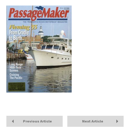
Previous Article
Next Article