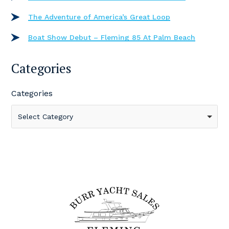
The Adventure of America’s Great Loop
Boat Show Debut – Fleming 85 At Palm Beach
Categories
Categories
Select Category