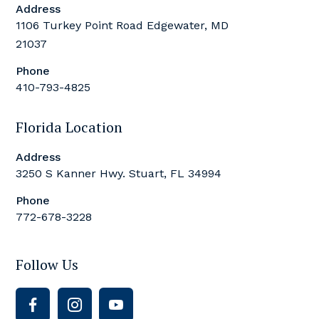
Address
1106 Turkey Point Road Edgewater, MD
21037
Phone
410-793-4825
Florida Location
Address
3250 S Kanner Hwy. Stuart, FL 34994
Phone
772-678-3228
Follow Us