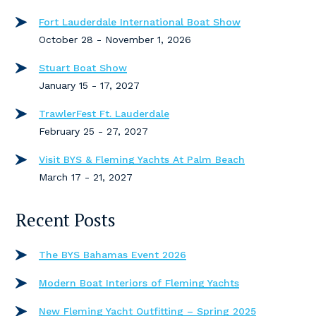
Fort Lauderdale International Boat Show
October 28 - November 1, 2026
Stuart Boat Show
January 15 - 17, 2027
TrawlerFest Ft. Lauderdale
February 25 - 27, 2027
Visit BYS & Fleming Yachts At Palm Beach
March 17 - 21, 2027
Recent Posts
The BYS Bahamas Event 2026
Modern Boat Interiors of Fleming Yachts
New Fleming Yacht Outfitting – Spring 2025