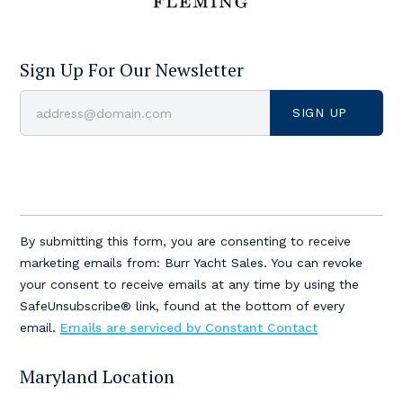
Sign Up For Our Newsletter
Constant
Contact
By submitting this form, you are consenting to receive
Use.
marketing emails from: Burr Yacht Sales. You can revoke
Please
your consent to receive emails at any time by using the
leave
SafeUnsubscribe® link, found at the bottom of every
this
email.
Emails are serviced by Constant Contact
field
blank.
Maryland Location