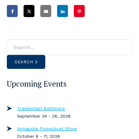
SEARCH
Upcoming Events
TrawlerFest Baltimore
September 24 - 26, 2026
Annapolis Powerboat Show
October 8 - 11, 2026