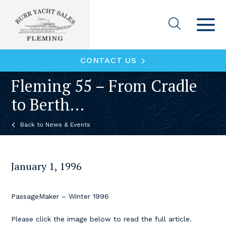
CONTACT US
Fleming 55 – From Cradle
to Berth…
News & Events
January 1, 1996
PassageMaker – Winter 1996
Please click the image below to read the full article.