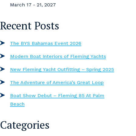
March 17 - 21, 2027
Recent Posts
The BYS Bahamas Event 2026
Modern Boat Interiors of Fleming Yachts
New Fleming Yacht Outfitting – Spring 2025
The Adventure of America’s Great Loop
Boat Show Debut – Fleming 85 At Palm
Beach
Categories