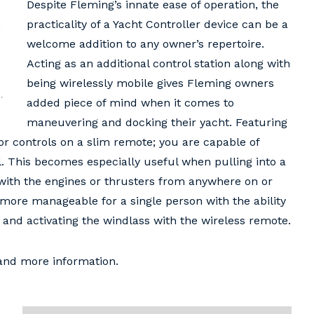
Despite Fleming’s innate ease of operation, the
practicality of a Yacht Controller device can be a
welcome addition to any owner’s repertoire.
Acting as an additional control station along with
being wirelessly mobile gives Fleming owners
added piece of mind when it comes to
maneuvering and docking their yacht. Featuring
or controls on a slim remote; you are capable of
 This becomes especially useful when pulling into a
 with the engines or thrusters from anywhere on or
more manageable for a single person with the ability
and activating the windlass with the wireless remote.
 and more information.