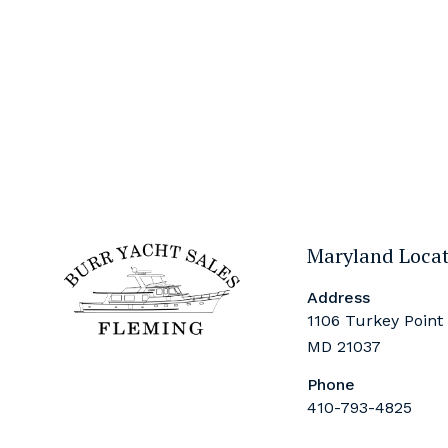
Maryland Loca
Address
1106 Turkey Point
MD 21037
Phone
410-793-4825