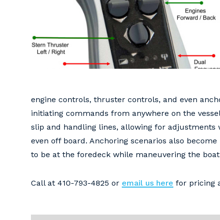
engine controls, thruster controls, and even anch
initiating commands from anywhere on the vessel.
slip and handling lines, allowing for adjustments
even off board. Anchoring scenarios also become 
to be at the foredeck while maneuvering the boat 
Call at 410-793-4825 or
email us here
for pricing