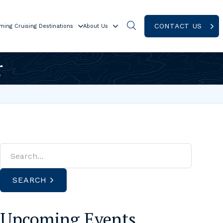
CONTACT US
ming Cruising Destinations
About Us
r
SEARCH
Upcoming Events