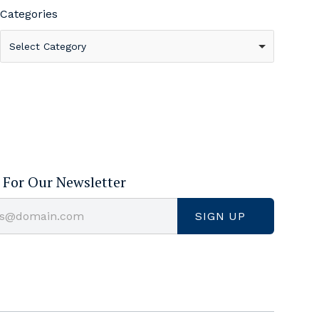
Categories
Select Category
 For Our Newsletter