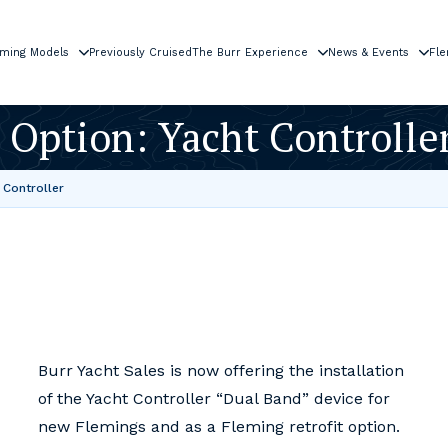
eming Models
Previously Cruised
The Burr Experience
News & Events
Fle
 Option: Yacht Controlle
 Controller
Burr Yacht Sales is now offering the installation
of the Yacht Controller “Dual Band” device for
new Flemings and as a Fleming retrofit option.