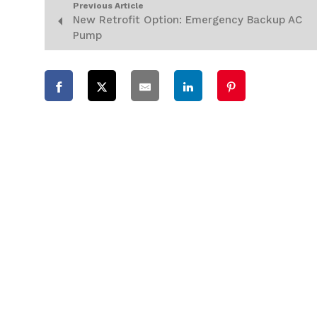
Previous Article
New Retrofit Option: Emergency Backup AC
Pump