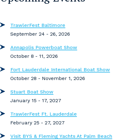
TrawlerFest Baltimore
September 24 - 26, 2026
Annapolis Powerboat Show
October 8 - 11, 2026
Fort Lauderdale International Boat Show
October 28 - November 1, 2026
Stuart Boat Show
January 15 - 17, 2027
TrawlerFest Ft. Lauderdale
February 25 - 27, 2027
Visit BYS & Fleming Yachts At Palm Beach