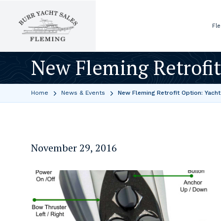
Fl
New Fleming Retrofit
Home
News & Events
New Fleming Retrofit Option: Yacht
November 29, 2016