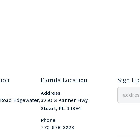
tion
Florida Location
Sign Up
Address
 Road Edgewater,
3250 S Kanner Hwy.
Stuart, FL 34994
Phone
772-678-3228
Constant