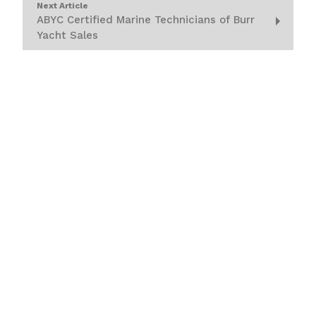
Next Article
ABYC Certified Marine Technicians of Burr
Yacht Sales