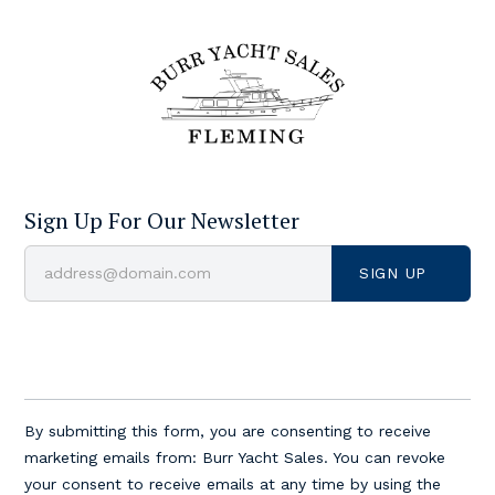
Sign Up For Our Newsletter
Constant
Contact
By submitting this form, you are consenting to receive
Use.
marketing emails from: Burr Yacht Sales. You can revoke
Please
your consent to receive emails at any time by using the