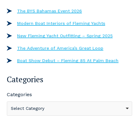
The BYS Bahamas Event 2026
Modern Boat Interiors of Fleming Yachts
New Fleming Yacht Outfitting – Spring 2025
The Adventure of America’s Great Loop
Boat Show Debut – Fleming 85 At Palm Beach
Categories
Categories
Select Category