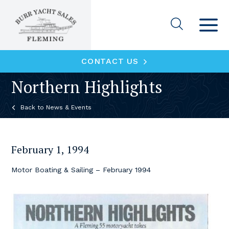
CONTACT US
Northern Highlights
News & Events
February 1, 1994
Motor Boating & Sailing – February 1994