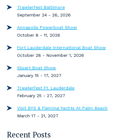
TrawlerFest Baltimore
September 24 - 26, 2026
Annapolis Powerboat Show
October 8 - 11, 2026
Fort Lauderdale International Boat Show
October 28 - November 1, 2026
Stuart Boat Show
January 15 - 17, 2027
TrawlerFest Ft. Lauderdale
February 25 - 27, 2027
Visit BYS & Fleming Yachts At Palm Beach
March 17 - 21, 2027
Recent Posts