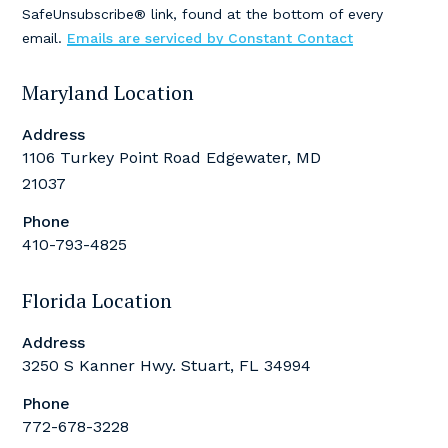
leave
SafeUnsubscribe® link, found at the bottom of every
this
email.
Emails are serviced by Constant Contact
field
blank.
Maryland Location
Address
1106 Turkey Point Road Edgewater, MD
21037
Phone
410-793-4825
Florida Location
Address
3250 S Kanner Hwy. Stuart, FL 34994
Phone
772-678-3228