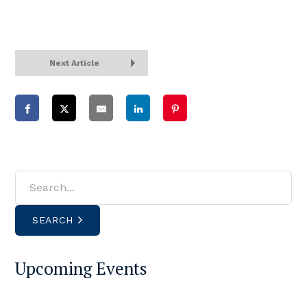
Next Article
SEARCH
Upcoming Events