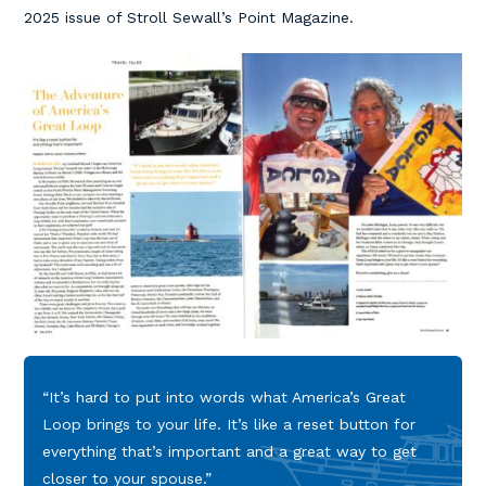
2025 issue of Stroll Sewall’s Point Magazine.
“It’s hard to put into words what America’s Great
Loop brings to your life. It’s like a reset button for
everything that’s important and a great way to get
closer to your spouse.”