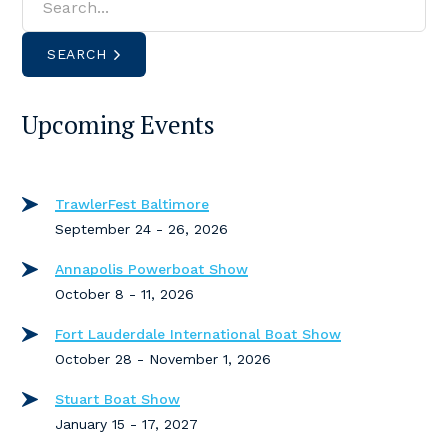
SEARCH
Upcoming Events
TrawlerFest Baltimore
September 24 - 26, 2026
Annapolis Powerboat Show
October 8 - 11, 2026
Fort Lauderdale International Boat Show
October 28 - November 1, 2026
Stuart Boat Show
January 15 - 17, 2027