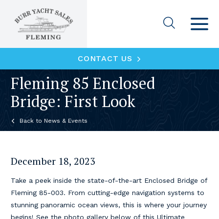
CONTACT US
Fleming 85 Enclosed
Bridge: First Look
News & Events
December 18, 2023
Take a peek inside the state-of-the-art Enclosed Bridge of
Fleming 85-003. From cutting-edge navigation systems to
stunning panoramic ocean views, this is where your journey
begins! See the photo gallery below of this Ultimate