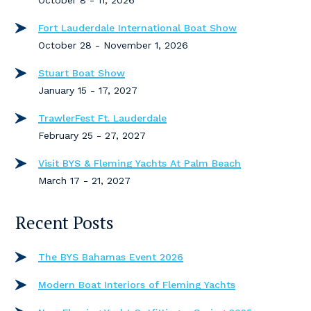
October 8 - 11, 2026
Fort Lauderdale International Boat Show
October 28 - November 1, 2026
Stuart Boat Show
January 15 - 17, 2027
TrawlerFest Ft. Lauderdale
February 25 - 27, 2027
Visit BYS & Fleming Yachts At Palm Beach
March 17 - 21, 2027
Recent Posts
The BYS Bahamas Event 2026
Modern Boat Interiors of Fleming Yachts