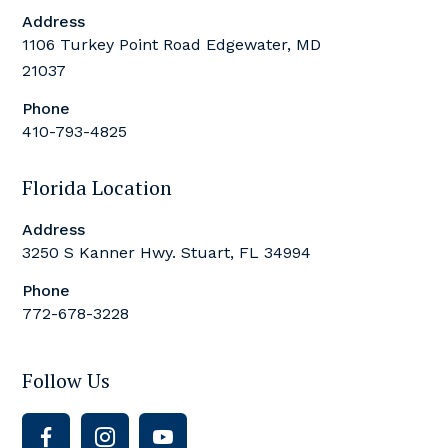
Address
1106 Turkey Point Road Edgewater, MD
21037
Phone
410-793-4825
Florida Location
Address
3250 S Kanner Hwy. Stuart, FL 34994
Phone
772-678-3228
Follow Us