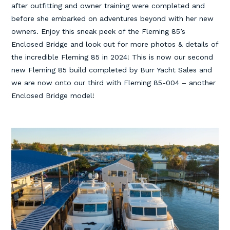
after outfitting and owner training were completed and
before she embarked on adventures beyond with her new
owners. Enjoy this sneak peek of the Fleming 85’s
Enclosed Bridge and look out for more photos & details of
the incredible Fleming 85 in 2024! This is now our second
new Fleming 85 build completed by Burr Yacht Sales and
we are now onto our third with Fleming 85-004 – another
Enclosed Bridge model!