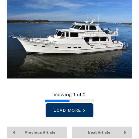
Viewing 1 of 2
LOAD MORE
Previous Article
Next Article