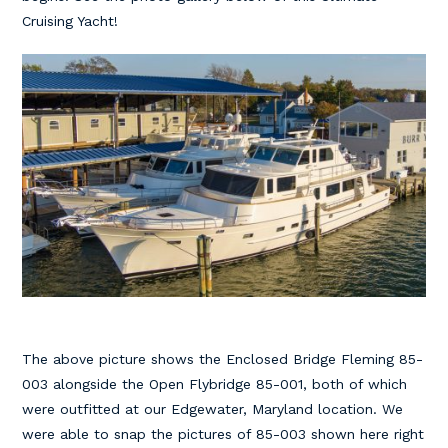
Cruising Yacht!
The above picture shows the Enclosed Bridge Fleming 85-
003 alongside the Open Flybridge 85-001, both of which
were outfitted at our Edgewater, Maryland location. We
were able to snap the pictures of 85-003 shown here right