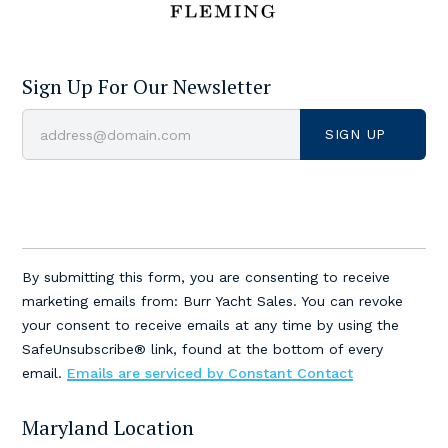
Sign Up For Our Newsletter
Constant
Contact
By submitting this form, you are consenting to receive
Use.
marketing emails from: Burr Yacht Sales. You can revoke
Please
your consent to receive emails at any time by using the
leave
SafeUnsubscribe® link, found at the bottom of every
this
email.
Emails are serviced by Constant Contact
field
blank.
Maryland Location