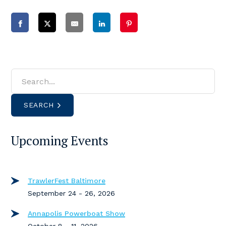
SEARCH
Upcoming Events
TrawlerFest Baltimore
September 24 - 26, 2026
Annapolis Powerboat Show