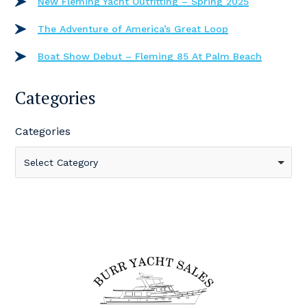
New Fleming Yacht Outfitting – Spring 2025
The Adventure of America’s Great Loop
Boat Show Debut – Fleming 85 At Palm Beach
Categories
Categories
Select Category