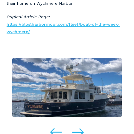
their home on Wychmere Harbor.
Original Article Page:
https://blog.harbormoor.com/fleet/boat-of-the-week-
wychmere/