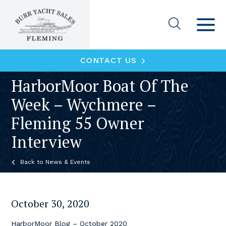
CONTACT US
HarborMoor Boat Of The
Week – Wychmere –
Fleming 55 Owner
Interview
News & Events
October 30, 2020
HarborMoor Blog – October 2020