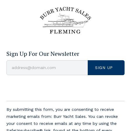
Sign Up For Our Newsletter
Constant
Contact
By submitting this form, you are consenting to receive
Use.
marketing emails from: Burr Yacht Sales. You can revoke
Please
your consent to receive emails at any time by using the
leave
SafeUnsubscribe® link, found at the bottom of every