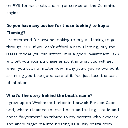
on BYS for haul outs and major service on the Cummins
engines.
Do you have any advice for those looking to buy a
Fleming?
I recommend for anyone looking to buy a Fleming to go
through BYS. If you can’t afford a new Fleming, buy the
latest model you can afford. It is a good investment. BYS
will tell you your purchase amount is what you will get
when you sell no matter how many years you’ve owned it,
assuming you take good care of it. You just lose the cost
of inflation.
What’s the story behind the boat’s name?
I grew up on Wychmere Harbor in Harwich Port on Cape
Cod, where I learned to love boats and sailing. Dottie and I
chose “Wychmere” as tribute to my parents who exposed
and encouraged me into boating as a way of life from