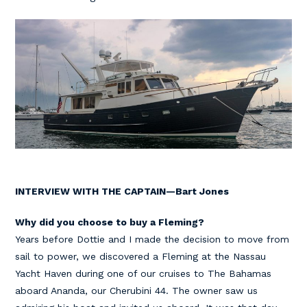
INTERVIEW WITH THE CAPTAIN—Bart Jones
Why did you choose to buy a Fleming?
Years before Dottie and I made the decision to move from
sail to power, we discovered a Fleming at the Nassau
Yacht Haven during one of our cruises to The Bahamas
aboard Ananda, our Cherubini 44. The owner saw us