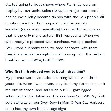
started going to boat shows where Flemings were on
display by Burr Yacht Sales (BYS), Fleming’s east coast
dealer. We quickly became friends with the BYS people all
of whom are friendly, competent, and extremely
knowledgeable about everything to do with Flemings as
that is the only manufacturer BYS represents. When we
were ready to proceed with purchase, we approached
BYS. From our many face-to-face contacts with them,
they knew us well enough to match us up with the perfect
boat for us, hull #119, built in 2001.
Who first introduced you to boating/sailing?
My parents were avid sailors starting when I was three
years old. When I was seven, they took my sister, nine, and
me out of school and sailed on our 36’ gaff-rigged
schooner to The Bahamas. The year was 1957-58. My first
solo sail was on our Dyer Dow in Man-O-War Cay Harbour,
and I had my own boat at age eight.