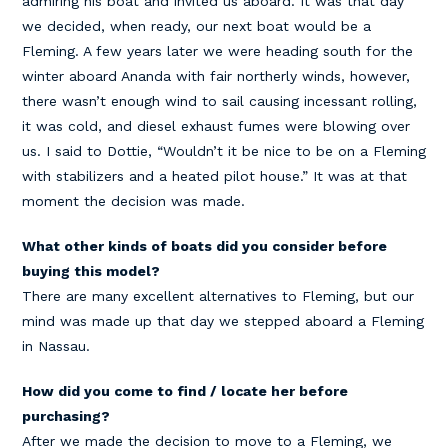
admiring his boat and invited us aboard. It was that day
we decided, when ready, our next boat would be a
Fleming. A few years later we were heading south for the
winter aboard Ananda with fair northerly winds, however,
there wasn’t enough wind to sail causing incessant rolling,
it was cold, and diesel exhaust fumes were blowing over
us. I said to Dottie, “Wouldn’t it be nice to be on a Fleming
with stabilizers and a heated pilot house.” It was at that
moment the decision was made.
What other kinds of boats did you consider before
buying this model?
There are many excellent alternatives to Fleming, but our
mind was made up that day we stepped aboard a Fleming
in Nassau.
How did you come to find / locate her before
purchasing?
After we made the decision to move to a Fleming, we