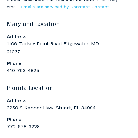
this
email.
Emails are serviced by Constant Contact
field
blank.
Maryland Location
Address
1106 Turkey Point Road Edgewater, MD
21037
Phone
410-793-4825
Florida Location
Address
3250 S Kanner Hwy. Stuart, FL 34994
Phone
772-678-3228