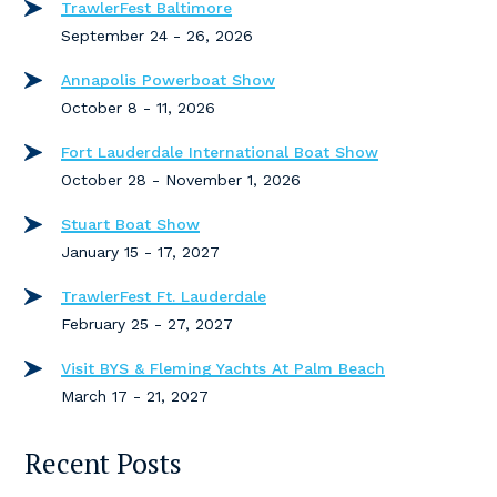
TrawlerFest Baltimore
September 24 - 26, 2026
Annapolis Powerboat Show
October 8 - 11, 2026
Fort Lauderdale International Boat Show
October 28 - November 1, 2026
Stuart Boat Show
January 15 - 17, 2027
TrawlerFest Ft. Lauderdale
February 25 - 27, 2027
Visit BYS & Fleming Yachts At Palm Beach
March 17 - 21, 2027
Recent Posts