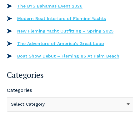
The BYS Bahamas Event 2026
Modern Boat Interiors of Fleming Yachts
New Fleming Yacht Outfitting – Spring 2025
The Adventure of America’s Great Loop
Boat Show Debut – Fleming 85 At Palm Beach
Categories
Categories
Select Category