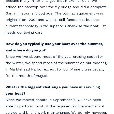
Besides many minor changes that make her ours, we
added the hardtop over the fly bridge and did a complete
Garmin instrument upgrade. The old nav equipment was
original from 2001 and was all still functional, but the
current technology is far superior. Otherwise the boat just
needs our loving care.
How do you typically use your boat over the summer,
and where do you go?
Since we live aboard most of the year cruising south for
the winter, we spend most of the summer on our mooring
in Marblehead Harbor except for our Maine cruise usually
for the month of August.
What is the biggest challenge you have in servicing
your boat?
Since we moved aboard in September ’98, I have been
able to perform most of the required routine mechanical
service and bright work maintenance. We do rely, however,