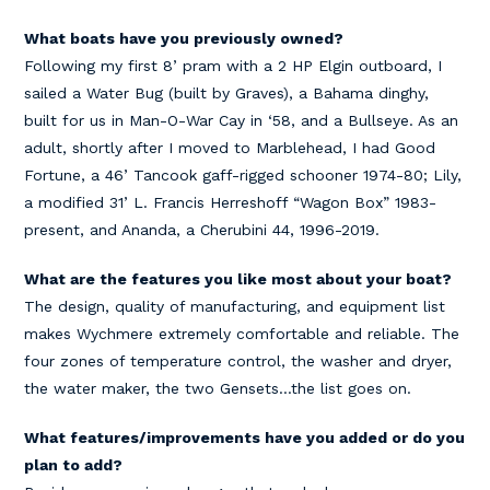
What boats have you previously owned?
Following my first 8’ pram with a 2 HP Elgin outboard, I
sailed a Water Bug (built by Graves), a Bahama dinghy,
built for us in Man-O-War Cay in ‘58, and a Bullseye. As an
adult, shortly after I moved to Marblehead, I had Good
Fortune, a 46’ Tancook gaff-rigged schooner 1974-80; Lily,
a modified 31’ L. Francis Herreshoff “Wagon Box” 1983-
present, and Ananda, a Cherubini 44, 1996-2019.
What are the features you like most about your boat?
The design, quality of manufacturing, and equipment list
makes Wychmere extremely comfortable and reliable. The
four zones of temperature control, the washer and dryer,
the water maker, the two Gensets…the list goes on.
What features/improvements have you added or do you
plan to add?