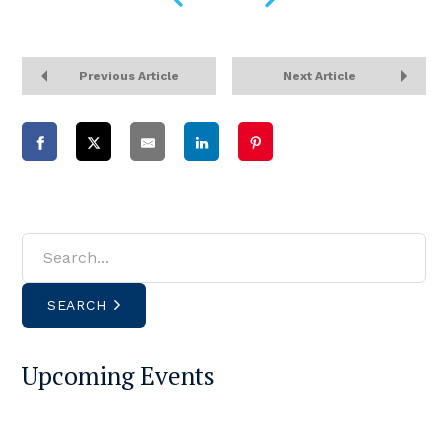
Previous Article
Next Article
SEARCH
Upcoming Events