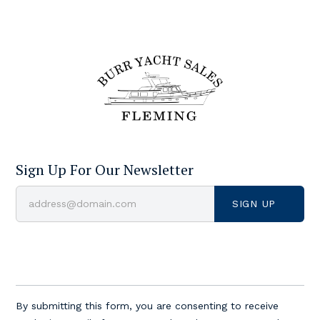
Sign Up For Our Newsletter
Constant
Contact
By submitting this form, you are consenting to receive
Use.