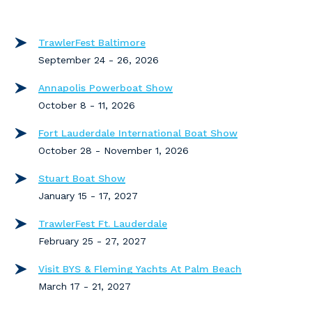
TrawlerFest Baltimore
September 24 - 26, 2026
Annapolis Powerboat Show
October 8 - 11, 2026
Fort Lauderdale International Boat Show
October 28 - November 1, 2026
Stuart Boat Show
January 15 - 17, 2027
TrawlerFest Ft. Lauderdale
February 25 - 27, 2027
Visit BYS & Fleming Yachts At Palm Beach
March 17 - 21, 2027