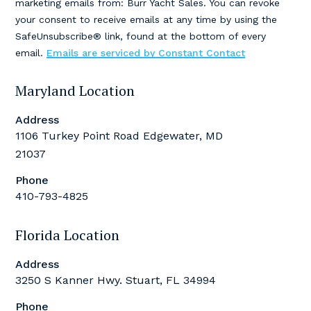
marketing emails from: Burr Yacht Sales. You can revoke
Please
your consent to receive emails at any time by using the
leave
SafeUnsubscribe® link, found at the bottom of every
this
email.
Emails are serviced by Constant Contact
field
blank.
Maryland Location
Address
1106 Turkey Point Road Edgewater, MD
21037
Phone
410-793-4825
Florida Location
Address
3250 S Kanner Hwy. Stuart, FL 34994
Phone