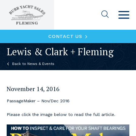
CONTACT US
Lewis & Clark + Fleming
News & Events
November 14, 2016
PassageMaker – Nov/Dec 2016
Please click the image below to read the full article.