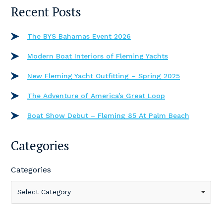
Recent Posts
The BYS Bahamas Event 2026
Modern Boat Interiors of Fleming Yachts
New Fleming Yacht Outfitting – Spring 2025
The Adventure of America’s Great Loop
Boat Show Debut – Fleming 85 At Palm Beach
Categories
Categories
Select Category