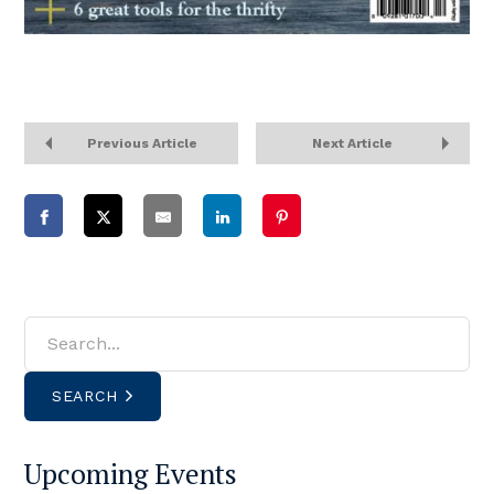
Previous Article
Next Article
SEARCH
Upcoming Events