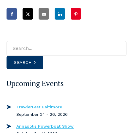
SEARCH
Upcoming Events
TrawlerFest Baltimore
September 24 - 26, 2026
Annapolis Powerboat Show