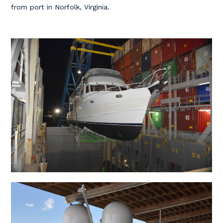
from port in Norfolk, Virginia.