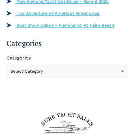
New Fleming Yacht Outfitting – Spring 2025
The Adventure of America’s Great Loop
Boat Show Debut – Fleming 85 At Palm Beach
Categories
Categories
Select Category