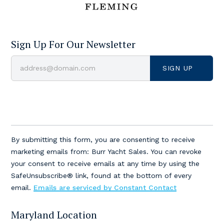
Sign Up For Our Newsletter
Constant
Contact
By submitting this form, you are consenting to receive
Use.
marketing emails from: Burr Yacht Sales. You can revoke
Please
your consent to receive emails at any time by using the
leave
SafeUnsubscribe® link, found at the bottom of every
this
email.
Emails are serviced by Constant Contact
field
blank.
Maryland Location