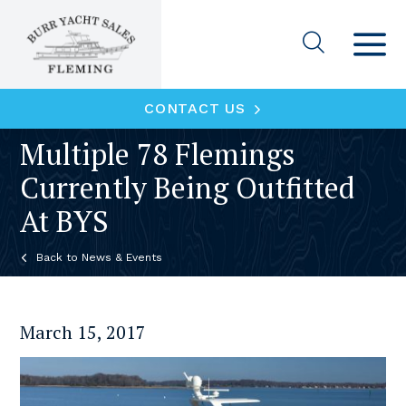
CONTACT US
Multiple 78 Flemings
Currently Being Outfitted
At BYS
News & Events
March 15, 2017