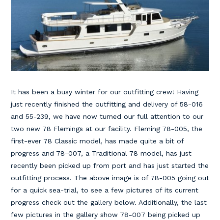
It has been a busy winter for our outfitting crew! Having
just recently finished the outfitting and delivery of 58-016
and 55-239, we have now turned our full attention to our
two new 78 Flemings at our facility. Fleming 78-005, the
first-ever 78 Classic model, has made quite a bit of
progress and 78-007, a Traditional 78 model, has just
recently been picked up from port and has just started the
outfitting process. The above image is of 78-005 going out
for a quick sea-trial, to see a few pictures of its current
progress check out the gallery below. Additionally, the last
few pictures in the gallery show 78-007 being picked up