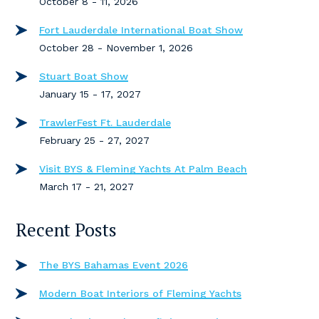
October 8 - 11, 2026
Fort Lauderdale International Boat Show
October 28 - November 1, 2026
Stuart Boat Show
January 15 - 17, 2027
TrawlerFest Ft. Lauderdale
February 25 - 27, 2027
Visit BYS & Fleming Yachts At Palm Beach
March 17 - 21, 2027
Recent Posts
The BYS Bahamas Event 2026
Modern Boat Interiors of Fleming Yachts