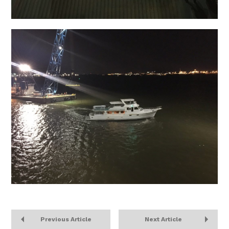
Previous Article
Next Article