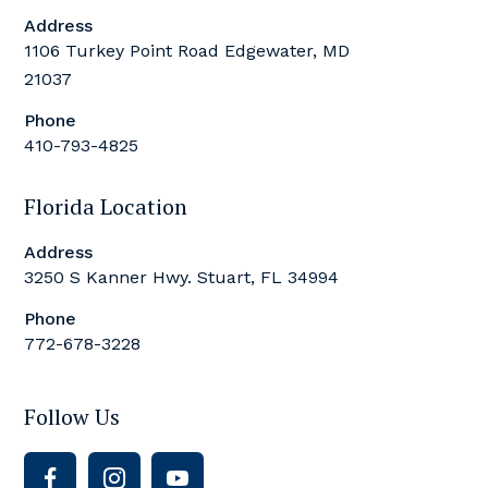
Address
1106 Turkey Point Road Edgewater, MD
21037
Phone
410-793-4825
Florida Location
Address
3250 S Kanner Hwy. Stuart, FL 34994
Phone
772-678-3228
Follow Us