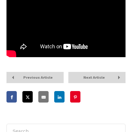
Previous Article
Next Article