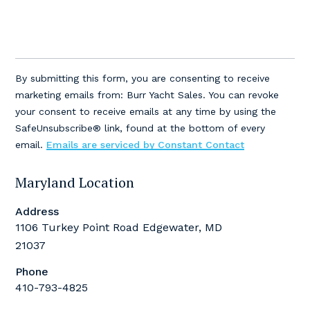
Constant
Contact
By submitting this form, you are consenting to receive
Use.
marketing emails from: Burr Yacht Sales. You can revoke
Please
your consent to receive emails at any time by using the
leave
SafeUnsubscribe® link, found at the bottom of every
this
email.
Emails are serviced by Constant Contact
field
blank.
Maryland Location
Address
1106 Turkey Point Road Edgewater, MD
21037
Phone
410-793-4825