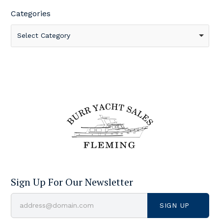
Categories
Select Category
Sign Up For Our Newsletter