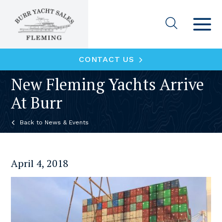
CONTACT US
New Fleming Yachts Arrive
At Burr
News & Events
April 4, 2018