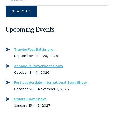
SEARCH
Upcoming Events
TrawlerFest Baltimore
September 24 - 26, 2026
Annapolis Powerboat Show
October 8 - 11, 2026
Fort Lauderdale International Boat Show
October 28 - November 1, 2026
Stuart Boat Show
January 15 - 17, 2027