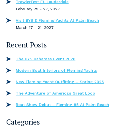
TrawlerFest Ft. Lauderdale
February 25 - 27, 2027
Visit BYS & Fleming Yachts At Palm Beach
March 17 - 21, 2027
Recent Posts
The BYS Bahamas Event 2026
Modern Boat Interiors of Fleming Yachts
New Fleming Yacht Outfitting – Spring 2025
The Adventure of America’s Great Loop
Boat Show Debut – Fleming 85 At Palm Beach
Categories