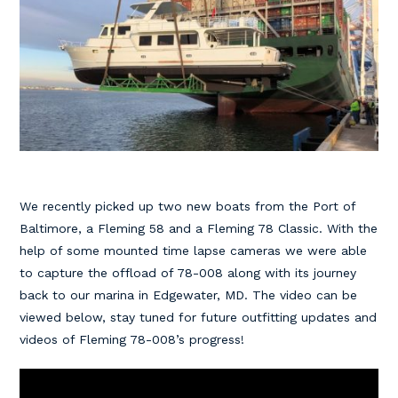
We recently picked up two new boats from the Port of
Baltimore, a Fleming 58 and a Fleming 78 Classic. With the
help of some mounted time lapse cameras we were able
to capture the offload of 78-008 along with its journey
back to our marina in Edgewater, MD. The video can be
viewed below, stay tuned for future outfitting updates and
videos of Fleming 78-008’s progress!