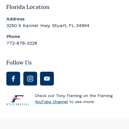
Florida Location
Address
3250 S Kanner Hwy. Stuart, FL 34994
Phone
772-678-3228
Follow Us
Check out Tony Fleming on the Fleming
YouTube Channel
to see more!