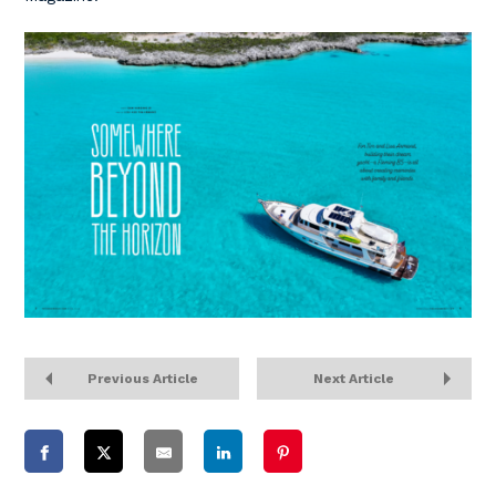
Previous Article
Next Article