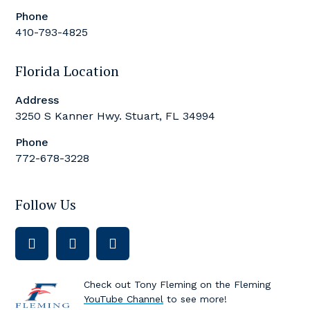
Phone
410-793-4825
Florida Location
Address
3250 S Kanner Hwy. Stuart, FL 34994
Phone
772-678-3228
Follow Us
Check out Tony Fleming on the Fleming
YouTube Channel
to see more!