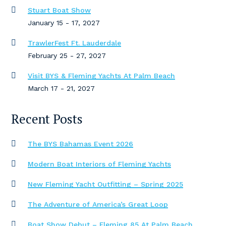
Stuart Boat Show
January 15 - 17, 2027
TrawlerFest Ft. Lauderdale
February 25 - 27, 2027
Visit BYS & Fleming Yachts At Palm Beach
March 17 - 21, 2027
Recent Posts
The BYS Bahamas Event 2026
Modern Boat Interiors of Fleming Yachts
New Fleming Yacht Outfitting – Spring 2025
The Adventure of America’s Great Loop
Boat Show Debut – Fleming 85 At Palm Beach