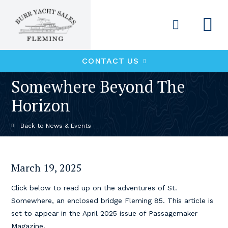
CONTACT US
Somewhere Beyond The
Horizon
News & Events
March 19, 2025
Click below to read up on the adventures of St.
Somewhere, an enclosed bridge Fleming 85. This article is
set to appear in the April 2025 issue of Passagemaker
Magazine.