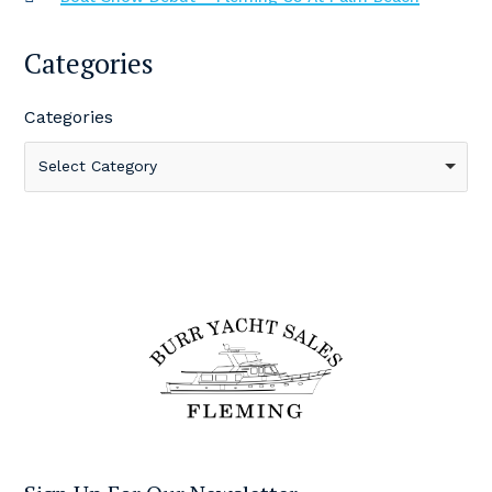
Categories
Categories
Select Category