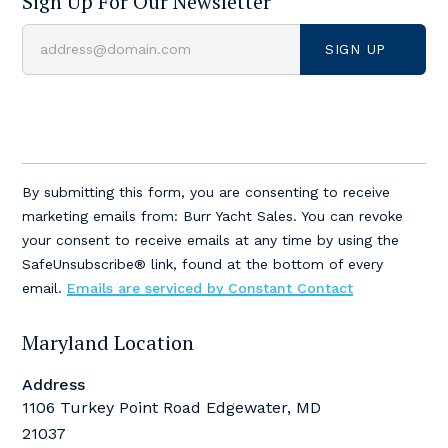
Sign Up For Our Newsletter
Constant
Contact
By submitting this form, you are consenting to receive
Use.
marketing emails from: Burr Yacht Sales. You can revoke
Please
your consent to receive emails at any time by using the
leave
SafeUnsubscribe® link, found at the bottom of every
this
email.
Emails are serviced by Constant Contact
field
blank.
Maryland Location
Address
1106 Turkey Point Road Edgewater, MD
21037