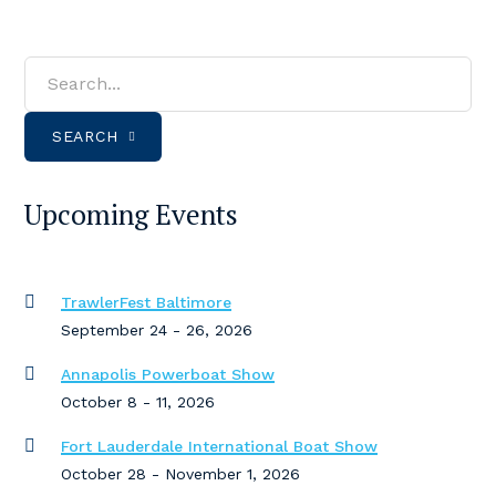
SEARCH
Upcoming Events
TrawlerFest Baltimore
September 24 - 26, 2026
Annapolis Powerboat Show
October 8 - 11, 2026
Fort Lauderdale International Boat Show
October 28 - November 1, 2026